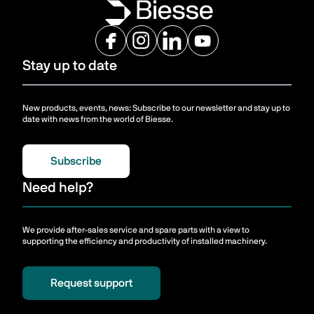
Stay up to date
New products, events, news: Subscribe to our newsletter and stay up to
date with news from the world of Biesse.
Subscribe
Need help?
We provide after-sales service and spare parts with a view to
supporting the efficiency and productivity of installed machinery.
Request support