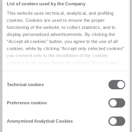
The edgebanding game
List of cookies used by the Company
changer
This website uses technical, analytical, and profiling
cookies. Cookies are used to ensure the proper
functioning of the website, to collect statistics, and to
Flexible Single-Side Edge Banding Machine with 
display personalized advertisements. By clicking the
Squaring Module Optimizing performance with 
“Accept all cookies” button, you agree to the use of all
automated panel handling and precise squaring, 
cookies, while by clicking “Accept only selected cookies”
delivering enhanced productivity, reduced 
you consent only to the installation of the cookies
downtime, and distinctive final quality.
selected in the boxes below. By clicking “Show details”,
you can view the purposes of each individual cookie and
the third parties that install cookies through this website.
Consent
Click here to view the privacy policy.
Technical cookies
Selection
Customer Care
Preference cookies
Personalised solutions, quick and efficient
answers, and digitalised experiences for
Anonymized Analytical Cookies
immediate satisfaction