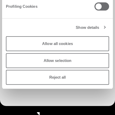
Profiling Cookies
Show details
Allow all cookies
Allow selection
Reject all
Discover Customer Care