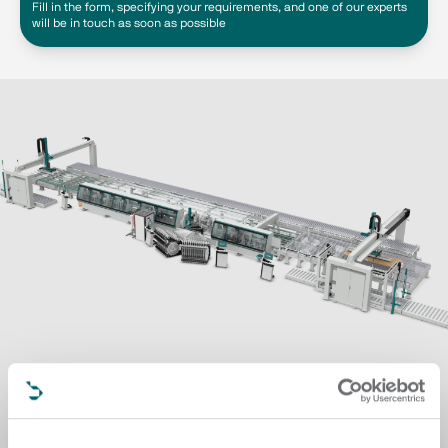
Fill in the form, specifying your requirements, and one of our experts
will be in touch as soon as possible