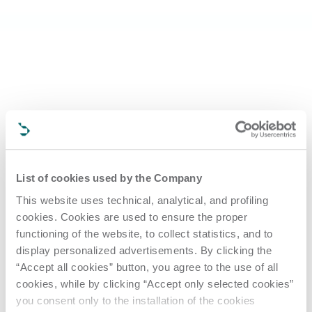
List of cookies used by the Company
This website uses technical, analytical, and profiling
cookies. Cookies are used to ensure the proper
functioning of the website, to collect statistics, and to
display personalized advertisements. By clicking the
“Accept all cookies” button, you agree to the use of all
cookies, while by clicking “Accept only selected cookies”
you consent only to the installation of the cookies