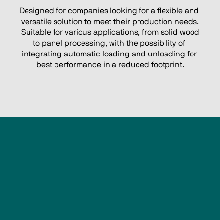
Designed for companies looking for a flexible and 
versatile solution to meet their production needs.
 Suitable for various applications, from solid wood 
to panel processing, with the possibility of 
integrating automatic loading and unloading for 
best performance in a reduced footprint.