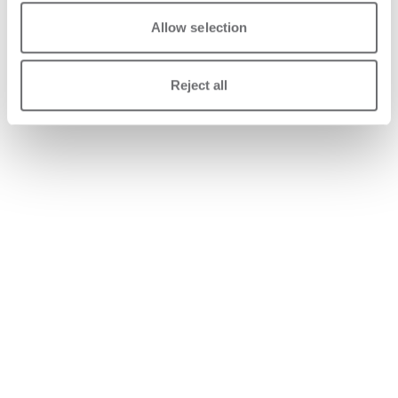
Allow selection
Reject all