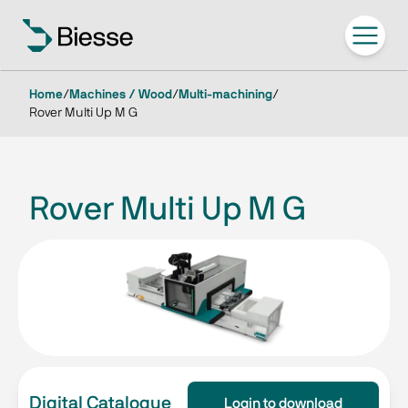
Home
/
Machines / Wood
/
Multi-machining
/
Rover Multi Up M G
Rover Multi Up M G
Digital Catalogue
Login to download