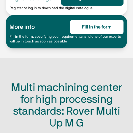
Register or log in to download the digital catalogue
More info
Fill in the form
Fill in the form, specifying your requirements, and one of our experts
will be in touch as soon as possible
Multi machining center
for high processing
standards: Rover Multi
Up M G