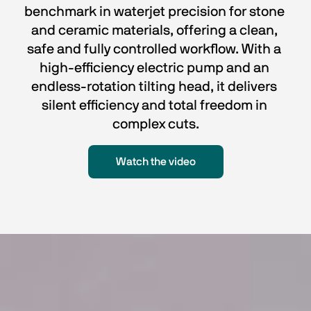
benchmark in waterjet precision for stone 
and ceramic materials, offering a clean, 
safe and fully controlled workflow. With a 
high-efficiency electric pump and an 
endless-rotation tilting head, it delivers 
silent efficiency and total freedom in 
complex cuts.
Watch the video