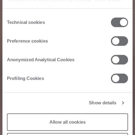
you can view the purposes of each individual cookie and
the third parties that install cookies through this website.
Consent
Click here to view the privacy policy.
Technical cookies
Selection
Preference cookies
Anonymized Analytical Cookies
Profiling Cookies
Show details
Allow all cookies