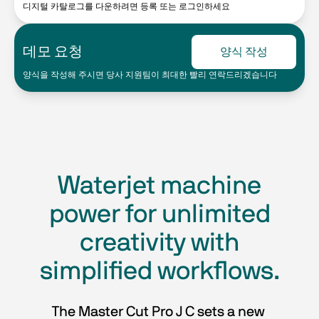
디지털 카탈로그를 다운하려면 등록 또는 로그인하세요
데모 요청
양식 작성
양식을 작성해 주시면 당사 지원팀이 최대한 빨리 연락드리겠습니다
Waterjet machine
power for unlimited
creativity with
simplified workflows.
The Master Cut Pro J C sets a new 