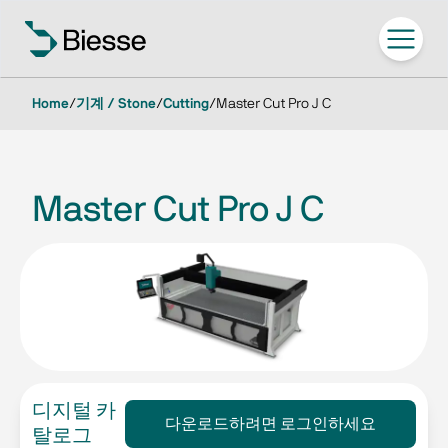
Home
/
기계 / Stone
/
Cutting
/
Master Cut Pro J C
Master Cut Pro J C
디지털 카
다운로드하려면 로그인하세요
탈로그