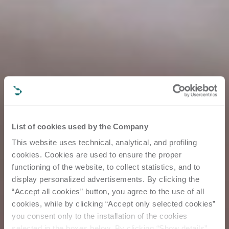
List of cookies used by the Company
This website uses technical, analytical, and profiling
cookies. Cookies are used to ensure the proper
functioning of the website, to collect statistics, and to
display personalized advertisements. By clicking the
“Accept all cookies” button, you agree to the use of all
cookies, while by clicking “Accept only selected cookies”
you consent only to the installation of the cookies
selected in the boxes below. By clicking “Show details”,