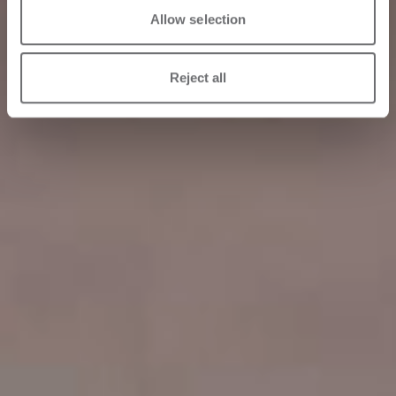
Allow selection
Reject all