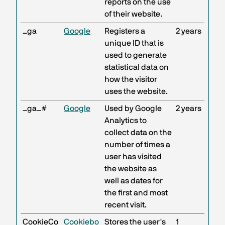
reports on the use
of their website.
_ga
Google
Registers a
2 years
unique ID that is
used to generate
statistical data on
how the visitor
uses the website.
_ga_#
Google
Used by Google
2 years
Analytics to
collect data on the
number of times a
user has visited
the website as
well as dates for
the first and most
recent visit.
CookieCo
Cookiebo
Stores the user's
1