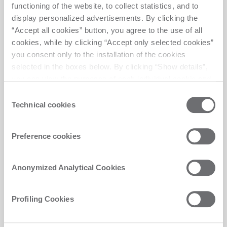
the user’s
n
functioning of the website, to collect statistics, and to
navigation and
display personalized advertisements. By clicking the
behavior on the
“Accept all cookies” button, you agree to the use of all
website. This is
cookies, while by clicking “Accept only selected cookies”
used to compile
you consent only to the installation of the cookies
statistical reports
selected in the boxes below. By clicking “Show details”,
and heatmaps for
you can view the purposes of each individual cookie and
the website
the third parties that install cookies through this website.
Consent
owner.
Click here to view the privacy policy.
Technical cookies
Selection
sentryRe
biesse-
Registers data on
Sessio
playSessi
america-
visitors' website-
n
Preference cookies
on
2.netlify.a
behaviour. This is
pp
used for internal
analysis and
Anonymized Analytical Cookies
website
optimization.
Profiling Cookies
Profiling Cookies (16)