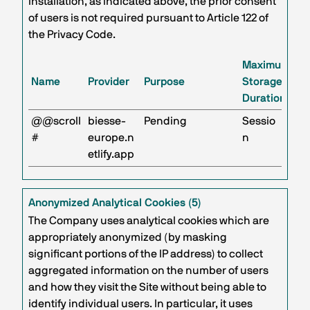
installation, as indicated above, the prior consent
of users is not required pursuant to Article 122 of
the Privacy Code.
Maximum
Name
Provider
Purpose
Storage
Duration
@@scroll
biesse-
Pending
Sessio
#
europe.n
n
etlify.app
Anonymized Analytical Cookies (5)
The Company uses analytical cookies which are
appropriately anonymized (by masking
significant portions of the IP address) to collect
aggregated information on the number of users
and how they visit the Site without being able to
identify individual users. In particular, it uses