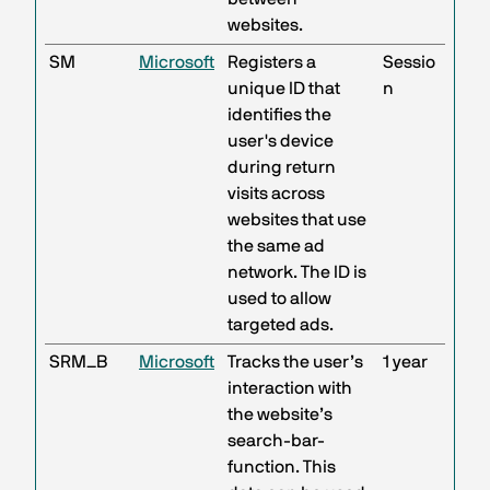
websites.
SM
Microsoft
Registers a
Sessio
unique ID that
n
identifies the
user's device
during return
visits across
websites that use
the same ad
network. The ID is
used to allow
targeted ads.
SRM_B
Microsoft
Tracks the user’s
1 year
interaction with
the website’s
search-bar-
function. This