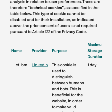
analysis in relation to user preferences. These are
therefore “
technical cookies
”, as specified in the
table below. This type of cookie cannot be
disabled and for their installation, as indicated
above, the prior consent of users is not required
pursuant to Article 122 of the Privacy Code.
Maximum
Name
Provider
Purpose
Storage
Duration
__cf_bm
LinkedIn
This cookie is
1 day
used to
distinguish
between humans
and bots. This is
beneficial for the
website, in order
to make valid