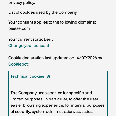
privacy policy.
List of cookies used by the Company
Your consent applies to the following domains:
biesse.com
Your current state: Deny.
Change your consent
Cookie declaration last updated on 14/07/2026 by
Cookiebot
:
Technical cookies (8)
The Company uses cookies for specific and
limited purposes; in particular, to offer the user
easier browsing experience, for internal purposes
of security, system administration, statistical