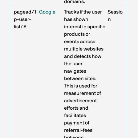
domains.
pagead/1
Google
Tracks if the user
Sessio
p-user-
has shown
n
list/#
interest in specific
products or
events across
multiple websites
and detects how
the user
navigates
between sites.
This is used for
measurement of
advertisement
efforts and
facilitates
payment of
referral-fees
between