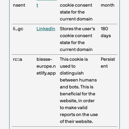
nsent
t
cookie consent
month
state for the
current domain
li_gc
LinkedIn
Stores the user's
180
cookie consent
days
state for the
current domain
rc::a
biesse-
This cookie is
Persist
europe.n
used to
ent
etlify.app
distinguish
between humans
and bots. This is
beneficial for the
website, in order
to make valid
reports on the use
of their website.