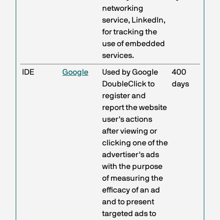
networking
service, LinkedIn,
for tracking the
use of embedded
services.
IDE
Google
Used by Google
400
DoubleClick to
days
register and
report the website
user's actions
after viewing or
clicking one of the
advertiser's ads
with the purpose
of measuring the
efficacy of an ad
and to present
targeted ads to