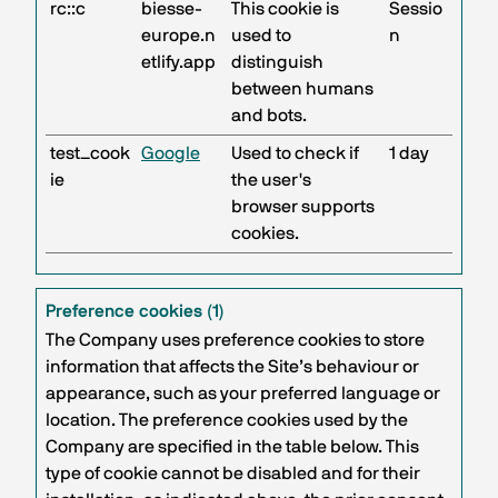
rc::c
biesse-
This cookie is
Sessio
europe.n
used to
n
etlify.app
distinguish
between humans
and bots.
test_cook
Google
Used to check if
1 day
ie
the user's
browser supports
cookies.
Preference cookies (1)
The Company uses preference cookies to store
information that affects the Site’s behaviour or
appearance, such as your preferred language or
location. The preference cookies used by the
Company are specified in the table below. This
type of cookie cannot be disabled and for their