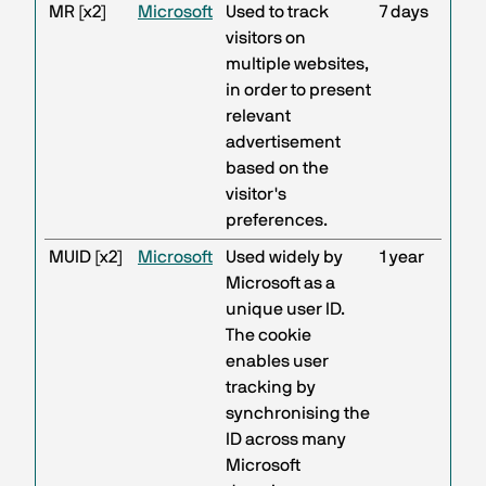
MR [x2]
Microsoft
Used to track
7 days
visitors on
multiple websites,
in order to present
relevant
advertisement
based on the
visitor's
preferences.
MUID [x2]
Microsoft
Used widely by
1 year
Microsoft as a
unique user ID.
The cookie
enables user
tracking by
synchronising the
ID across many
Microsoft