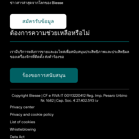
ข่าวสารล่าสุดจากโลกของ Biesse
สมัครรับข้อมูล
ต้องการความช่วยเหลือหรือไม่
เรามีบริการหลังการขายและอะไหล่เพื่อสนับสนุนประสิทธิภาพและประสิทธิผล
ของเครื่องจักรที่ติดตั้ง ส่งคําร้องขอ
ร้องขอการสนับสนุน
Copyright Biesse | CF e P.IVA IT 00113220412 Reg. Imp. Pesaro Urbino
Nr. 1682 | Cap. Soc. € 27.402.593 i.v
Privacy center
Privacy and cookie policy
List of cookies
Whistleblowing
Data Act