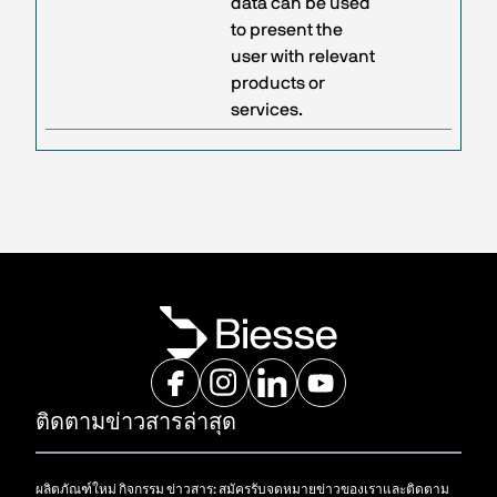
data can be used
to present the
user with relevant
products or
services.
ติดตามข่าวสารล่าสุด
ผลิตภัณฑ์ใหม่ กิจกรรม ข่าวสาร: สมัครรับจดหมายข่าวของเราและติดตาม