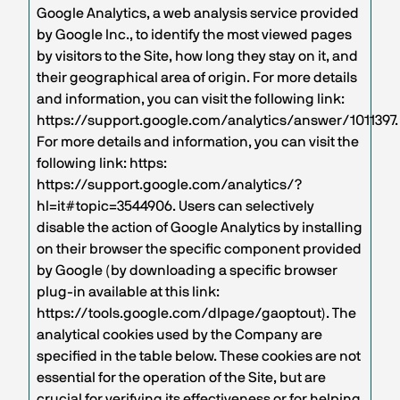
Google Analytics, a web analysis service provided
by Google Inc., to identify the most viewed pages
by visitors to the Site, how long they stay on it, and
their geographical area of origin. For more details
and information, you can visit the following link:
https://support.google.com/analytics/answer/1011397.
For more details and information, you can visit the
following link: https:
https://support.google.com/analytics/?
hl=it#topic=3544906. Users can selectively
disable the action of Google Analytics by installing
on their browser the specific component provided
by Google (by downloading a specific browser
plug-in available at this link:
https://tools.google.com/dlpage/gaoptout). The
analytical cookies used by the Company are
specified in the table below. These cookies are not
essential for the operation of the Site, but are
crucial for verifying its effectiveness or for helping