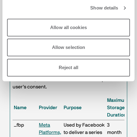
The Company uses cookies for marketing
Show details
purposes, used to track visitors on websites,
analyze their behavior for marketing purposes,
Allow all cookies
and create a profile regarding tastes, habits, and
choices. The purpose is to present advertisements
that are relevant and engaging for the individual
Allow selection
user and thus of greater value for publishers and
third-party advertisers. The profiling cookies used
by the Company are specified in the table below.
Reject all
These cookies are not essential for the operation
of the Site, therefore their installation requires the
user's consent.
Maximum
Name
Provider
Purpose
Storage
Duration
_fbp
Meta
Used by Facebook
3
Platforms,
to deliver a series
month