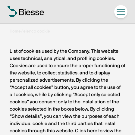
Home
/
elenco cookie
List of cookies used by the Company. This website
uses technical, analytical, and profiling cookies.
Cookies are used to ensure the proper functioning of
the website, to collect statistics, and to display
personalized advertisements. By clicking the
“Accept all cookies” button, you agree to the use of
all cookies, while by clicking “Accept only selected
cookies” you consent only to the installation of the
cookies selected in the boxes below. By clicking
“Show details”, you can view the purposes of each
individual cookie and the third parties that install
cookies through this website. Click here to view the