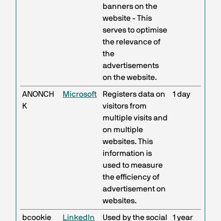
banners on the
website - This
serves to optimise
the relevance of
the
advertisements
on the website.
ANONCH
Microsoft
Registers data on
1 day
K
visitors from
multiple visits and
on multiple
websites. This
information is
used to measure
the efficiency of
advertisement on
websites.
bcookie
LinkedIn
Used by the social
1 year