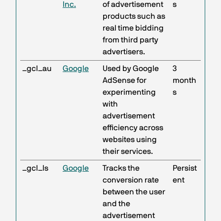
Inc.
of advertisement
s
products such as
real time bidding
from third party
advertisers.
_gcl_au
Google
Used by Google
3
AdSense for
month
experimenting
s
with
advertisement
efficiency across
websites using
their services.
_gcl_ls
Google
Tracks the
Persist
conversion rate
ent
between the user
and the
advertisement