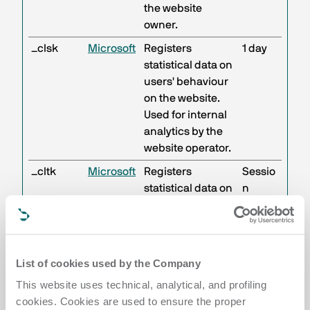
the website
owner.
_clsk
Microsoft
Registers
1 day
statistical data on
users' behaviour
on the website.
Used for internal
analytics by the
website operator.
_cltk
Microsoft
Registers
Sessio
statistical data on
n
users' behaviour
on the website.
Used for internal
analytics by the
List of cookies used by the Company
website operator.
This website uses technical, analytical, and profiling
c.gif
Microsoft
Collects data on
Sessio
cookies. Cookies are used to ensure the proper