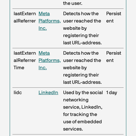
the user.
lastExtern
Meta
Detects how the
Persist
alReferrer
Platforms,
user reached the
ent
Inc.
website by
registering their
last URL-address.
lastExtern
Meta
Detects how the
Persist
alReferrer
Platforms,
user reached the
ent
Time
Inc.
website by
registering their
last URL-address.
lidc
LinkedIn
Used by the social
1 day
networking
service, LinkedIn,
for tracking the
use of embedded
services.