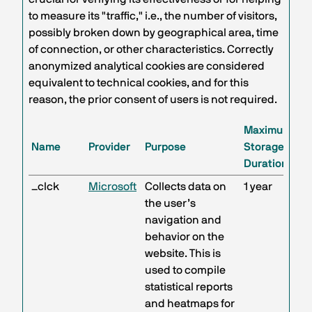
to measure its "traffic," i.e., the number of visitors,
possibly broken down by geographical area, time
of connection, or other characteristics. Correctly
anonymized analytical cookies are considered
equivalent to technical cookies, and for this
reason, the prior consent of users is not required.
Maximum
Name
Provider
Purpose
Storage
Duration
_clck
Microsoft
Collects data on
1 year
the user’s
navigation and
behavior on the
website. This is
used to compile
statistical reports
and heatmaps for