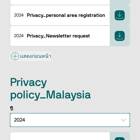
Privacy_personal area registration
2024
Privacy_Newsletter request
2024
แสดงก่อนหน้า
Privacy
policy_Malaysia
ปี