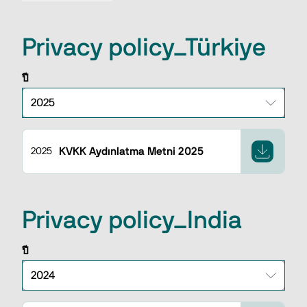
Privacy policy_Türkiye
ปี
KVKK Aydınlatma Metni 2025
2025
Privacy policy_India
ปี