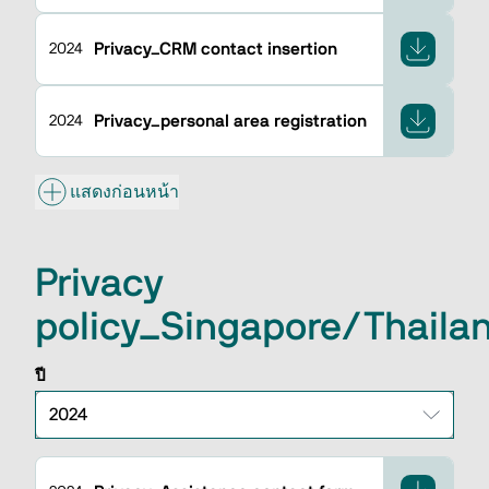
Privacy_CRM contact insertion
2024
Privacy_personal area registration
2024
แสดงก่อนหน้า
Privacy
policy_Singapore/Thail
ปี