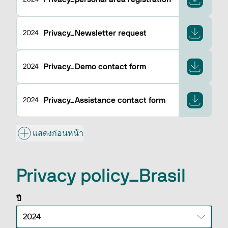
Privacy_Newsletter request
2024
Privacy_Demo contact form
2024
Privacy_Assistance contact form
2024
แสดงก่อนหน้า
Privacy policy_Brasil
ปี