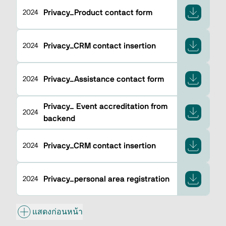
Privacy_Product contact form
2024
Privacy_CRM contact insertion
2024
Privacy_Assistance contact form
2024
Privacy_ Event accreditation from
2024
backend
Privacy_CRM contact insertion
2024
Privacy_personal area registration
2024
แสดงก่อนหน้า