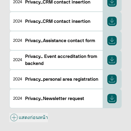
Privacy_CRM contact insertion
2024
Privacy_CRM contact insertion
2024
Privacy_Assistance contact form
2024
Privacy_ Event accreditation from
2024
backend
Privacy_personal area registration
2024
Privacy_Newsletter request
2024
แสดงก่อนหน้า