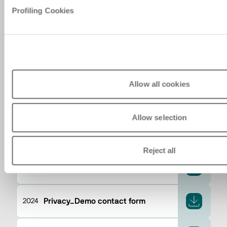
Profiling Cookies
ปี
Privacy_Event accreditation from
2024
backend
Allow all cookies
Privacy_CRM contact insertion
2024
Allow selection
Privacy_personal area registration
2024
Reject all
Privacy_Newsletter request
2024
Privacy_Demo contact form
2024