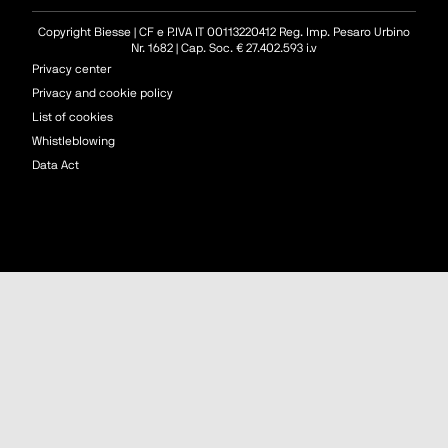
Copyright Biesse | CF e P.IVA IT 00113220412 Reg. Imp. Pesaro Urbino
Nr. 1682 | Cap. Soc. € 27.402.593 i.v
Privacy center
Privacy and cookie policy
List of cookies
Whistleblowing
Data Act