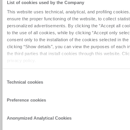
List of cookies used by the Company
This website uses technical, analytical, and profiling cookie
Privacy_personal area registration
2024
ensure the proper functioning of the website, to collect statist
personalized advertisements. By clicking the “Accept all coo
Privacy_Newsletter request
2024
to the use of all cookies, while by clicking “Accept only sele
consent only to the installation of the cookies selected in th
clicking “Show details”, you can view the purposes of each i
Privacy_Demo contact form
2024
the third parties that install cookies through this website. Cli
privacy policy.
Privacy_Assistance contact form
2024
Consent
Technical cookies
Selection
แสดงก่อนหน้า
Preference cookies
Privacy policy_New
Anonymized Analytical Cookies
Zeland