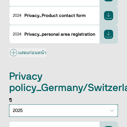
Privacy_Product contact form
2024
Privacy_personal area registration
2024
แสดงก่อนหน้า
Privacy
policy_Germany/Switzerl
ปี