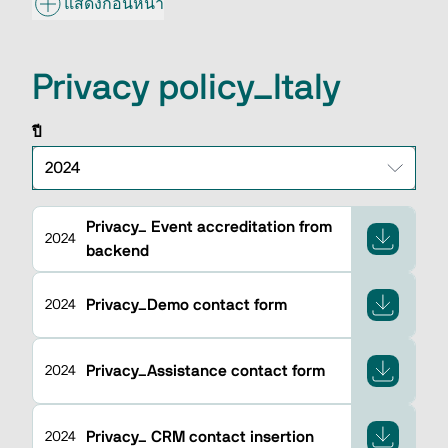
แสดงก่อนหน้า
Privacy policy_Italy
ปี
Privacy_ Event accreditation from
2024
backend
Privacy_Demo contact form
2024
Privacy_Assistance contact form
2024
Privacy_ CRM contact insertion
2024