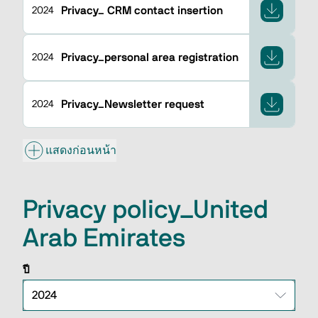
Privacy_ CRM contact insertion
2024
Privacy_personal area registration
2024
Privacy_Newsletter request
2024
แสดงก่อนหน้า
Privacy policy_United
Arab Emirates
ปี