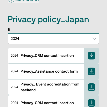
Privacy policy_Japan
ปี
Privacy_CRM contact insertion
2024
Privacy_Assistance contact form
2024
Privacy_ Event accreditation from
2024
backend
Privacy_CRM contact insertion
2024