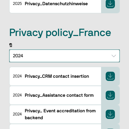
Privacy_Datenschutzhinweise
2025
Privacy policy_France
ปี
Privacy_CRM contact insertion
2024
Privacy_Assistance contact form
2024
Privacy_ Event accreditation from
2024
backend