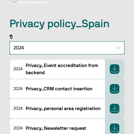
Privacy policy_Spain
ปี
Privacy_Event accreditation from
2024
backend
Privacy_CRM contact insertion
2024
Privacy_personal area registration
2024
Privacy_Newsletter request
2024