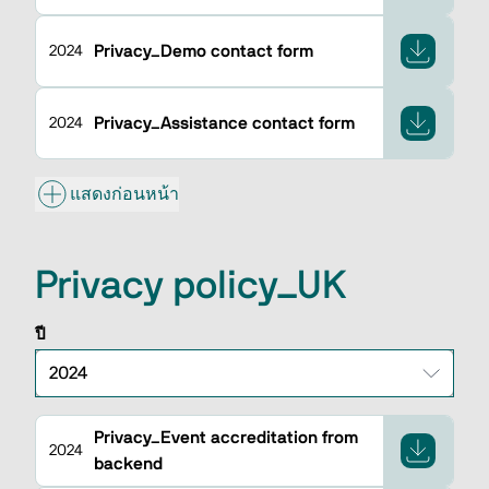
Privacy_Demo contact form
2024
Privacy_Assistance contact form
2024
แสดงก่อนหน้า
Privacy policy_UK
ปี
Privacy_Event accreditation from
2024
backend