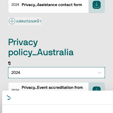
Privacy_Assistance contact form
2024
แสดงก่อนหน้า
Privacy
policy_Australia
ปี
Privacy_Event accreditation from
2024
backend
Privacy_CRM contact insertion
2024