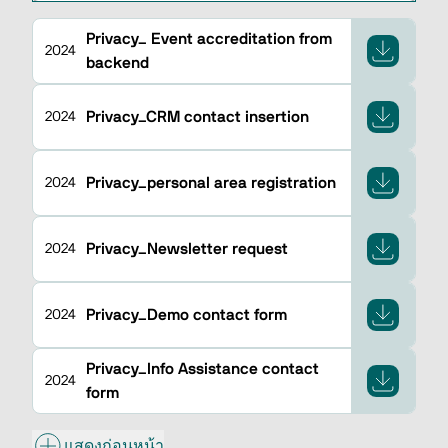
Privacy_ Event accreditation from
2024
backend
Privacy_CRM contact insertion
2024
Privacy_personal area registration
2024
Privacy_Newsletter request
2024
Privacy_Demo contact form
2024
Privacy_Info Assistance contact
2024
form
แสดงก่อนหน้า