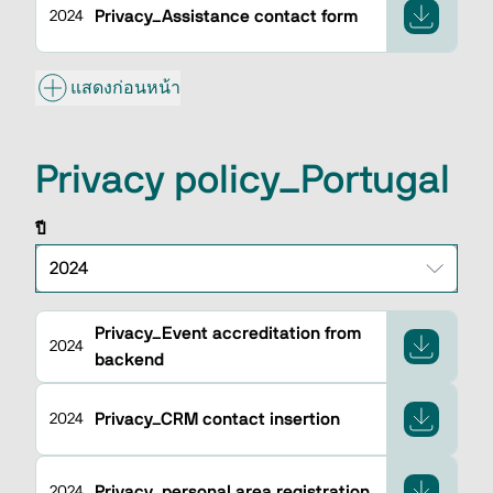
Privacy_Assistance contact form
2024
แสดงก่อนหน้า
Privacy policy_Portugal
ปี
Privacy_Event accreditation from
2024
backend
Privacy_CRM contact insertion
2024
Privacy_personal area registration
2024