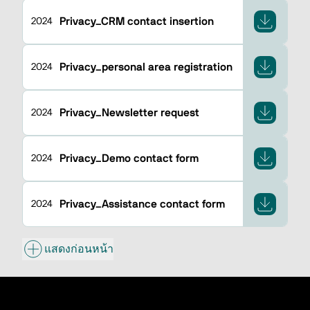
Privacy_CRM contact insertion
2024
Privacy_personal area registration
2024
Privacy_Newsletter request
2024
Privacy_Demo contact form
2024
Privacy_Assistance contact form
2024
แสดงก่อนหน้า