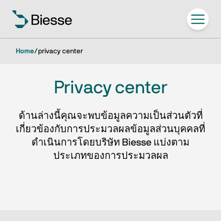
Home
/
privacy center
Privacy center
ด้านล่างนี้คุณจะพบข้อมูลความเป็นส่วนตัวที่
เกี่ยวข้องกับการประมวลผลข้อมูลส่วนบุคคลที่
ดำเนินการโดยบริษัท Biesse แบ่งตาม
ประเภทของการประมวลผล