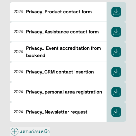
Privacy_Product contact form
2024
Privacy_Assistance contact form
2024
Privacy_ Event accreditation from
2024
backend
Privacy_CRM contact insertion
2024
Privacy_personal area registration
2024
Privacy_Newsletter request
2024
แสดงก่อนหน้า