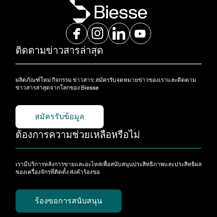
ติดตามข่าวสารล่าสุด
ผลิตภัณฑ์ใหม่ กิจกรรม ข่าวสาร: สมัครรับจดหมายข่าวของเราและติดตาม
ข่าวสารล่าสุดจากโลกของ Biesse
สมัครรับข้อมูล
ต้องการความช่วยเหลือหรือไม่
เรามีบริการหลังการขายและอะไหล่เพื่อสนับสนุนประสิทธิภาพและประสิทธิผล
ของเครื่องจักรที่ติดตั้ง ส่งคําร้องขอ
ร้องขอการสนับสนุน