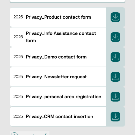
Privacy_Product contact form
2025
Privacy_Info Assistance contact
2025
form
Privacy_Demo contact form
2025
Privacy_Newsletter request
2025
Privacy_personal area registration
2025
Privacy_CRM contact insertion
2025