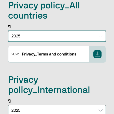
Privacy policy_All
countries
ปี
Privacy_Terms and conditions
2025
Privacy
policy_International
ปี