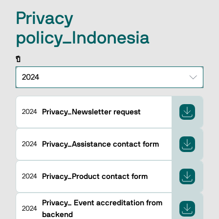
Privacy
policy_Indonesia
ปี
Privacy_Newsletter request
2024
Privacy_Assistance contact form
2024
Privacy_Product contact form
2024
Privacy_ Event accreditation from
2024
backend