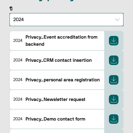
ปี
Privacy_Event accreditation from
2024
backend
Privacy_CRM contact insertion
2024
Privacy_personal area registration
2024
Privacy_Newsletter request
2024
Privacy_Demo contact form
2024