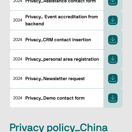
Privacy_Assistance contact form
2024
Privacy_ Event accreditation from
2024
backend
Privacy_CRM contact insertion
2024
Privacy_personal area registration
2024
Privacy_Newsletter request
2024
Privacy_Demo contact form
2024
Privacy policy_China