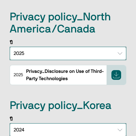
Privacy policy_North
America/Canada
ปี
Privacy_Disclosure on Use of Third-
2025
Party Technologies
Privacy policy_Korea
ปี