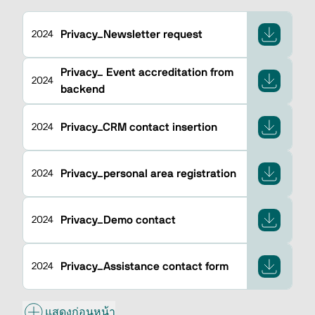
Privacy_Newsletter request
2024
Privacy_ Event accreditation from
2024
backend
Privacy_CRM contact insertion
2024
Privacy_personal area registration
2024
Privacy_Demo contact
2024
Privacy_Assistance contact form
2024
แสดงก่อนหน้า