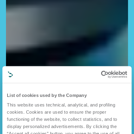
List of cookies used by the Company
This website uses technical, analytical, and profiling
cookies. Cookies are used to ensure the proper
functioning of the website, to collect statistics, and to
display personalized advertisements. By clicking the
“Accept all cookies” button, you agree to the use of all