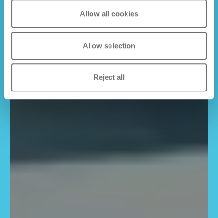
Allow all cookies
Allow selection
Reject all