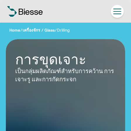
Home
/
เครื่องจักร / Glass
/
Drilling
การขุดเจาะ
เป็นกลุ่มผลิตภัณฑ์สำหรับการคว้าน การ
เจาะรู และการกัดกระจก