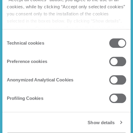
cookies, while by clicking “Accept only selected cookies”
you consent only to the installation of the cookies
selected in the boxes below. By clicking “Show details”,
you can view the purposes of each individual cookie and
the third parties that install cookies through this website.
Consent
Click here to view the privacy policy.
Technical cookies
Selection
Preference cookies
Anonymized Analytical Cookies
Profiling Cookies
Show details