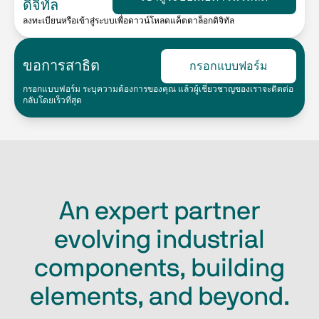
ดิจิทัล
ลงทะเบียนหรือเข้าสู่ระบบเพื่อดาวน์โหลดแค็ตตาล็อกดิจิทัล
ขอการสาธิต
กรอกแบบฟอร์ม
กรอกแบบฟอร์ม ระบุความต้องการของคุณ แล้วผู้เชี่ยวชาญของเราจะติดต่อ
กลับโดยเร็วที่สุด
An expert partner
evolving industrial
components, building
elements, and beyond.