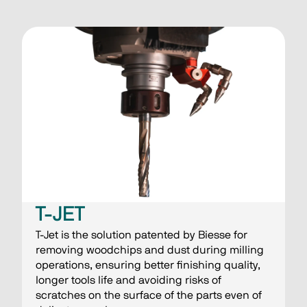
T-JET
T-Jet is the solution patented by Biesse for
removing woodchips and dust during milling
operations, ensuring better finishing quality,
longer tools life and avoiding risks of
scratches on the surface of the parts even of