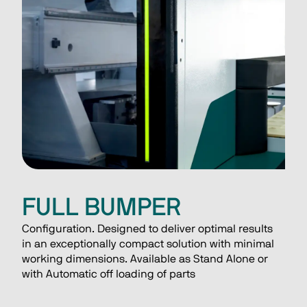
FULL BUMPER
Configuration. Designed to deliver optimal results 
in an exceptionally compact solution with minimal 
working dimensions. Available as Stand Alone or 
with Automatic off loading of parts