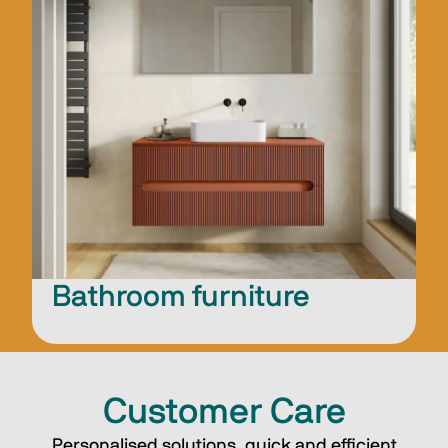
Bathroom furniture
Customer Care
Personalised solutions, quick and efficient