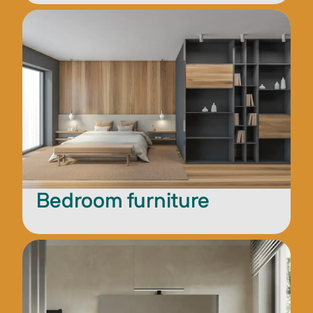
Bedroom furniture