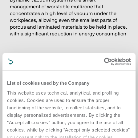
Dynamic Vacuum System is the smart 
management of worktable multizone that 
concentrates a high level of vacuum under the 
workpieces, allowing even the smallest parts of 
porous and laminated materials to be held in place, 
with a significant reduction in energy consumption
List of cookies used by the Company
This website uses technical, analytical, and profiling
cookies. Cookies are used to ensure the proper
functioning of the website, to collect statistics, and to
display personalized advertisements. By clicking the
“Accept all cookies” button, you agree to the use of all
cookies, while by clicking “Accept only selected cookies”
you consent only to the installation of the cookies