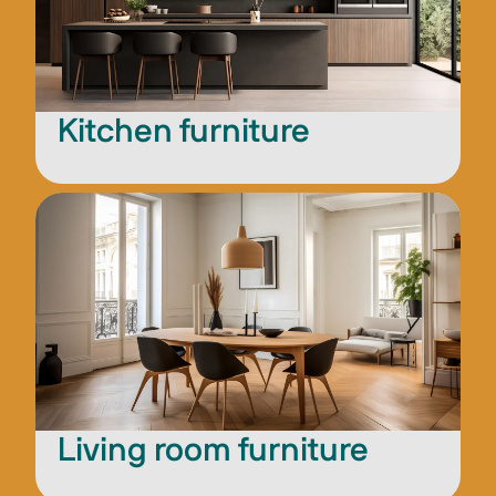
Kitchen furniture
Living room furniture