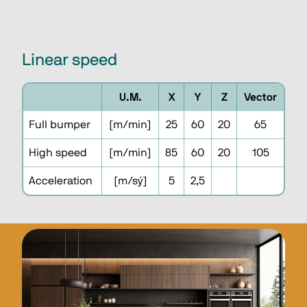
Linear speed
U.M.
X
Y
Z
Vector
Full bumper
[m/min]
25
60
20
65
High speed
[m/min]
85
60
20
105
Acceleration
[m/sý]
5
2,5