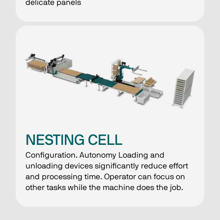
delicate panels
NESTING CELL
Configuration. Autonomy Loading and
unloading devices significantly reduce effort
and processing time. Operator can focus on
other tasks while the machine does the job.