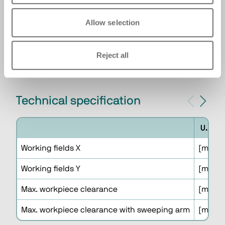
INTEGRATION
Integration with automatic handling panel
Allow selection
systems which increase the productivity and
the autonomy of the cell reducing the
presence of the operator.
Reject all
Technical specification
U.M.
Working fields X
[mm]
Working fields Y
[mm]
Max. workpiece clearance
[mm]
Max. workpiece clearance with sweeping arm
[mm]