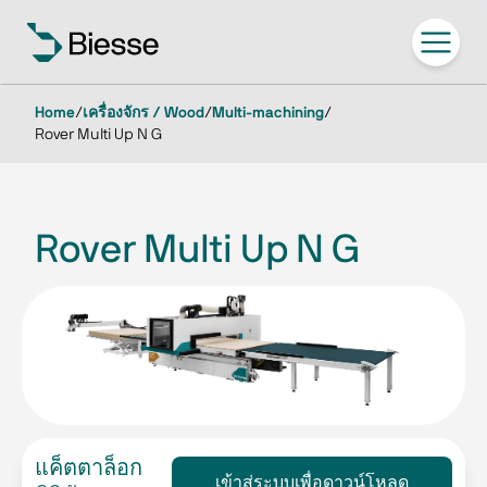
Home
/
เครื่องจักร / Wood
/
Multi-machining
/
Rover Multi Up N G
Rover Multi Up N G
แค็ตตาล็อก
เข้าสู่ระบบเพื่อดาวน์โหลด