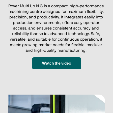
Rover Multi Up N G is a compact, high‑performance 
machining centre designed for maximum flexibility, 
precision, and productivity. It integrates easily into 
production environments, offers easy operator 
access, and ensures consistent accuracy and 
reliability thanks to advanced technology. Safe, 
versatile, and suitable for continuous operation, it 
meets growing market needs for flexible, modular 
and high‑quality manufacturing. 
Watch the video