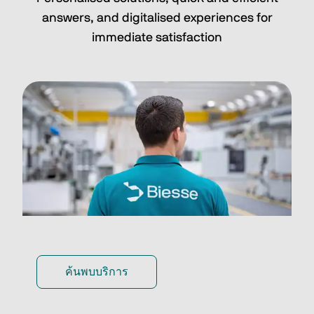
answers, and digitalised experiences for
immediate satisfaction
ค้นพบบริการ