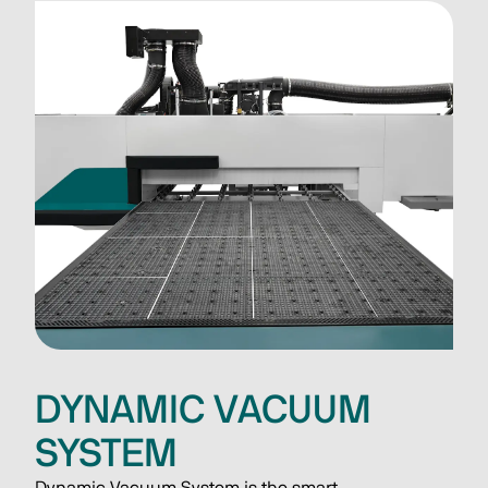
DYNAMIC VACUUM
SYSTEM