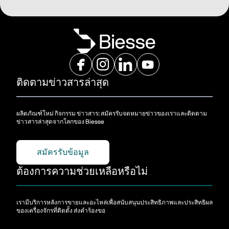
ติดตามข่าวสารล่าสุด
ผลิตภัณฑ์ใหม่ กิจกรรม ข่าวสาร: สมัครรับจดหมายข่าวของเราและติดตาม
ข่าวสารล่าสุดจากโลกของ Biesse
สมัครรับข้อมูล
ต้องการความช่วยเหลือหรือไม่
เรามีบริการหลังการขายและอะไหล่เพื่อสนับสนุนประสิทธิภาพและประสิทธิผล
ของเครื่องจักรที่ติดตั้ง ส่งคําร้องขอ